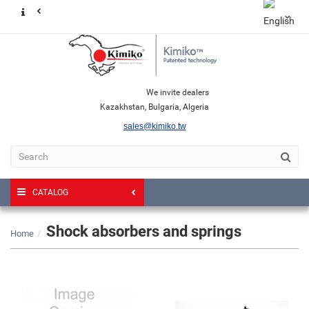
We invite dealers
Kazakhstan, Bulgaria, Algeria
sales@kimiko.tw
CATALOG
Shock absorbers and springs
Home