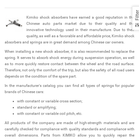
Filte
Kimiko shock absorbers have earned a good reputation in the
Chinese auto parts market due to their quality and the
innovative technology used in their manufacture. Due to their
quality, as well as a favorable and affordable price, Kimiko shock
absorbers and springs are in great demand among Chinese car owners.
When installing a new shock absorber, it is also recommended to replace the
spring. It serves to absorb shock energy during suspension operation, as well
as to more quickly restore contact between the wheel and the road surface.
Therefore, not only the comfort of the trip, but also the safety of all road users
depends on the condition of the spare part.
In the manufacturer's catalog you can find all types of springs for popular
brands of Chinese cars:
with constant or variable cross section;
standard or amplifying;
with constant or variable coil pitch, etc.
All products of the company are made of high-strength materials and are
carefully checked for compliance with quality standards and compliance with
overall dimensions. Parts from KIMIKO allow you to quickly repair the