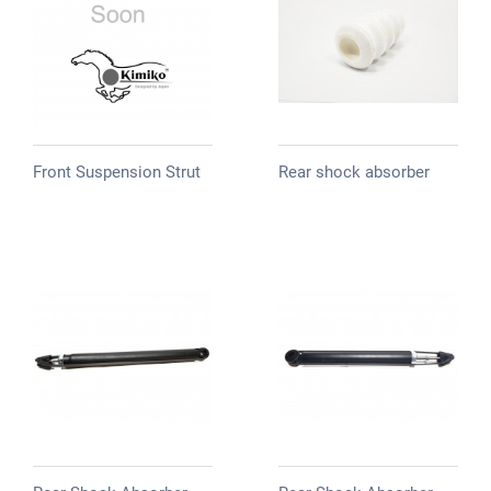
Front Suspension Strut
Rear shock absorber