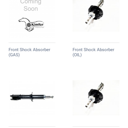
Front Shock Absorber
Front Shock Absorber
(GAS)
(OIL)