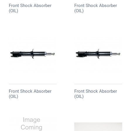
Front Shock Absorber
Front Shock Absorber
(OIL)
(OIL)
Front Shock Absorber
Front Shock Absorber
(OIL)
(OIL)