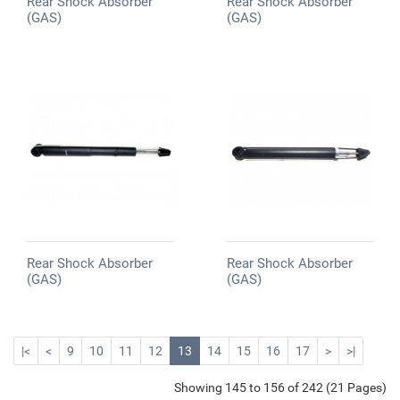
Rear Shock Absorber
Rear Shock Absorber
(GAS)
(GAS)
Rear Shock Absorber
Rear Shock Absorber
(GAS)
(GAS)
|<
<
9
10
11
12
13
14
15
16
17
>
>|
Showing 145 to 156 of 242 (21 Pages)