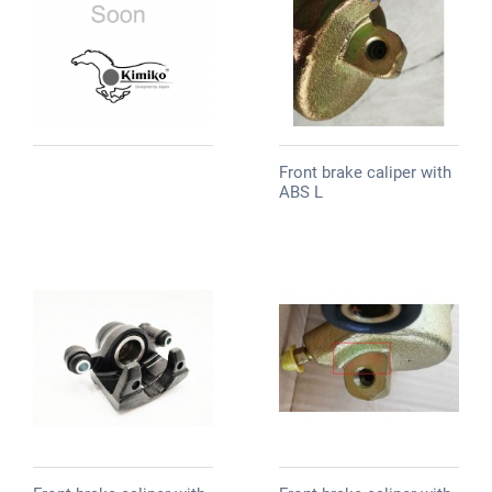
Front brake caliper with
ABS L