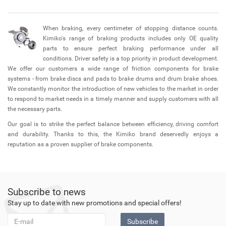
When braking, every centimeter of stopping distance counts.
Kimiko's range of braking products includes only OE quality
parts to ensure perfect braking performance under all
conditions. Driver safety is a top priority in product development.
We offer our customers a wide range of friction components for brake
systems - from brake discs and pads to brake drums and drum brake shoes.
We constantly monitor the introduction of new vehicles to the market in order
to respond to market needs in a timely manner and supply customers with all
the necessary parts.
Our goal is to strike the perfect balance between efficiency, driving comfort
and durability. Thanks to this, the Kimiko brand deservedly enjoys a
reputation as a proven supplier of brake components.
Subscribe to news
Stay up to date with new promotions and special offers!
Subscribe