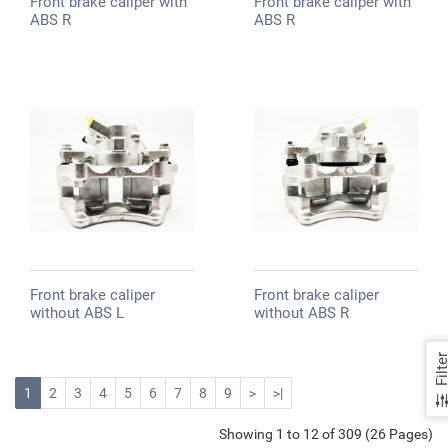
Front brake caliper with
Front brake caliper with
ABS R
ABS R
Front brake caliper
Front brake caliper
without ABS L
without ABS R
Filte
1
2
3
4
5
6
7
8
9
>
>|
Showing 1 to 12 of 309 (26 Pages)