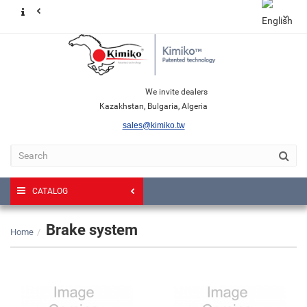
We invite dealers
Kazakhstan, Bulgaria, Algeria
sales@kimiko.tw
CATALOG
Brake system
Home