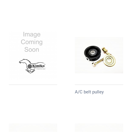
A/C belt pulley