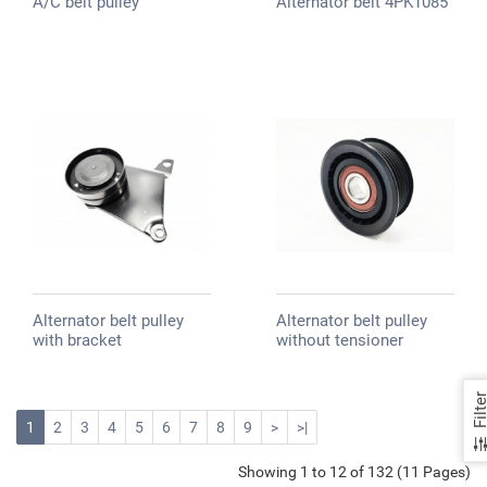
A/C belt pulley
Alternator belt 4PK1085
Alternator belt pulley
Alternator belt pulley
with bracket
without tensioner
Filte
1
2
3
4
5
6
7
8
9
>
>|
Showing 1 to 12 of 132 (11 Pages)