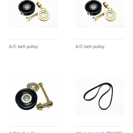
A/C belt pulley
A/C belt pulley