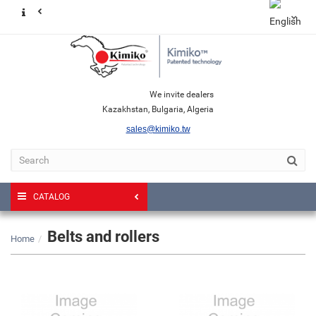
We invite dealers
Kazakhstan, Bulgaria, Algeria
sales@kimiko.tw
CATALOG
Belts and rollers
Home