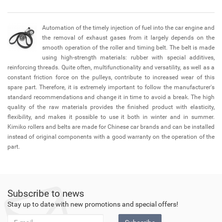
Automation of the timely injection of fuel into the car engine and
the removal of exhaust gases from it largely depends on the
smooth operation of the roller and timing belt. The belt is made
using high-strength materials: rubber with special additives,
reinforcing threads. Quite often, multifunctionality and versatility, as well as a
constant friction force on the pulleys, contribute to increased wear of this
spare part. Therefore, it is extremely important to follow the manufacturer's
standard recommendations and change it in time to avoid a break. The high
quality of the raw materials provides the finished product with elasticity,
flexibility, and makes it possible to use it both in winter and in summer.
Kimiko rollers and belts are made for Chinese car brands and can be installed
instead of original components with a good warranty on the operation of the
part.
Subscribe to news
Stay up to date with new promotions and special offers!