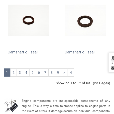
Camshaft oil seal
Camshaft oil seal
Filte
1
2
3
4
5
6
7
8
9
>
>|
Showing 1 to 12 of 631 (53 Pages)
Engine components are indispensable components of any
engine. This is why a zero tolerance applies to engine parts in
the event of errors. If damage occurs on individual components,