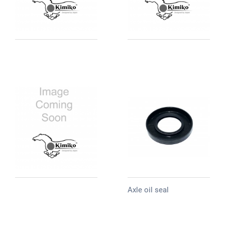
Axle oil seal