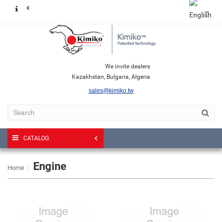
We invite dealers
Kazakhstan, Bulgaria, Algeria
sales@kimiko.tw
CATALOG
Engine
Home