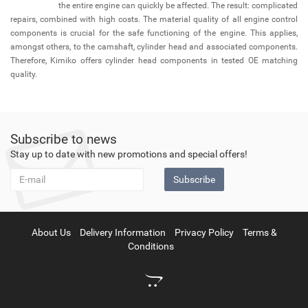
the entire engine can quickly be affected. The result: complicated
repairs, combined with high costs. The material quality of all engine control
components is crucial for the safe functioning of the engine. This applies,
amongst others, to the camshaft, cylinder head and associated components.
Therefore, Kimiko offers cylinder head components in tested OE matching
quality.
Subscribe to news
Stay up to date with new promotions and special offers!
Subscribe
About Us
Delivery Information
Privacy Policy
Terms &
Conditions