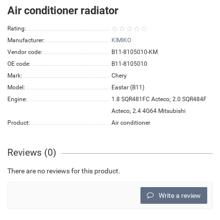
Air conditioner radiator
Rating:
Manufacturer:
KIMIKO
Vendor code:
B11-8105010-KM
OE code:
B11-8105010
Mark:
Chery
Model:
Eastar (B11)
Engine:
1.8 SQR481FC Acteco; 2.0 SQR484F
Acteco; 2.4 4G64 Mitsubishi
Product:
Air conditioner
Reviews (0)
There are no reviews for this product.
Write a review