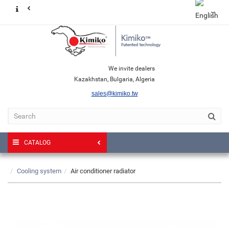
We invite dealers
Kazakhstan, Bulgaria, Algeria
sales@kimiko.tw
CATALOG
Cooling system
Air conditioner radiator