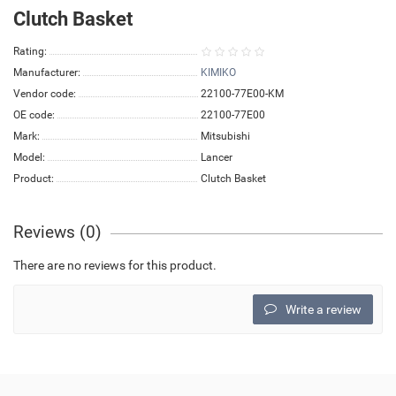
Clutch Basket
Rating:
Manufacturer:
KIMIKO
Vendor code:
22100-77E00-KM
OE code:
22100-77E00
Mark:
Mitsubishi
Model:
Lancer
Product:
Clutch Basket
Reviews (0)
There are no reviews for this product.
Write a review