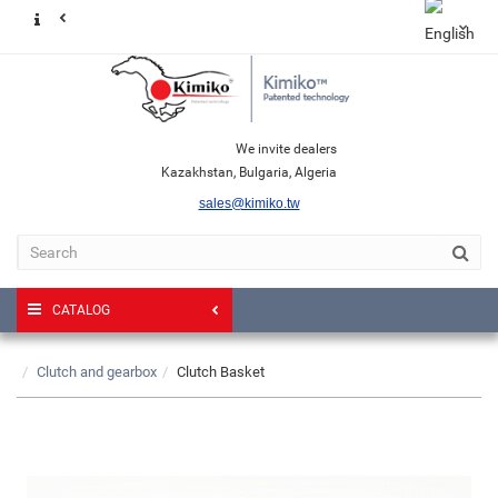
We invite dealers
Kazakhstan, Bulgaria, Algeria
sales@kimiko.tw
CATALOG
Clutch and gearbox
Clutch Basket