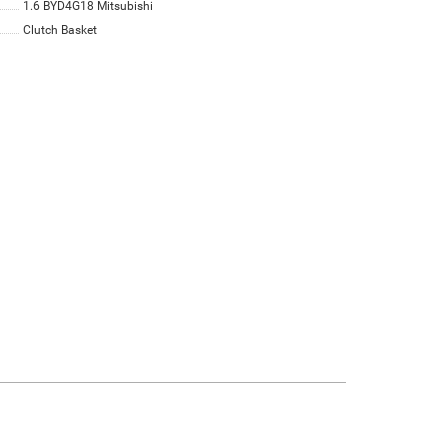
1.6 BYD4G18 Mitsubishi
Clutch Basket