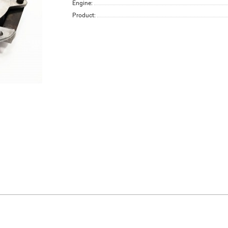
Engine:
Product: