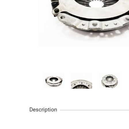
Description