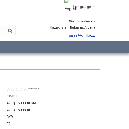
Language
We invite dealers
Kazakhstan, Bulgaria, Algeria
sales@kimiko.tw
0 reviews
KIMIKO
471Q-1600800-KM
471Q-1600800
BYD
F3