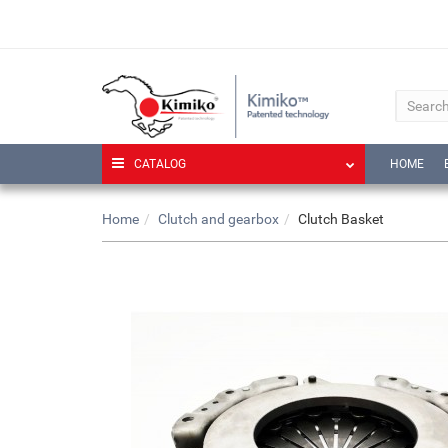
CATALOG
HOME
Home
Clutch and gearbox
Clutch Basket