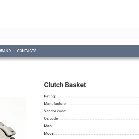
BRAND
CONTACTS
Clutch Basket
Rating:
Manufacturer:
Vendor code:
OE code:
Mark:
Model: