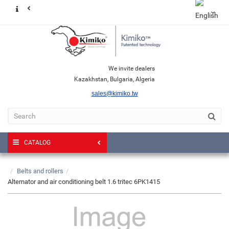
We invite dealers
Kazakhstan, Bulgaria, Algeria
sales@kimiko.tw
CATALOG
Belts and rollers
Alternator and air conditioning belt 1.6 tritec 6PK1415