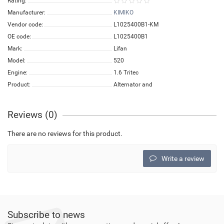
Rating:
Manufacturer:
KIMIKO
Vendor code:
L1025400B1-KM
OE code:
L1025400B1
Mark:
Lifan
Model:
520
Engine:
1.6 Tritec
Product:
Alternator and
Reviews (0)
There are no reviews for this product.
Write a review
Subscribe to news