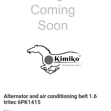
Alternator and air conditioning belt 1.6
tritec 6PK1415