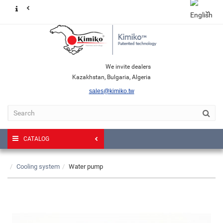
We invite dealers
Kazakhstan, Bulgaria, Algeria
sales@kimiko.tw
CATALOG
Cooling system
Water pump