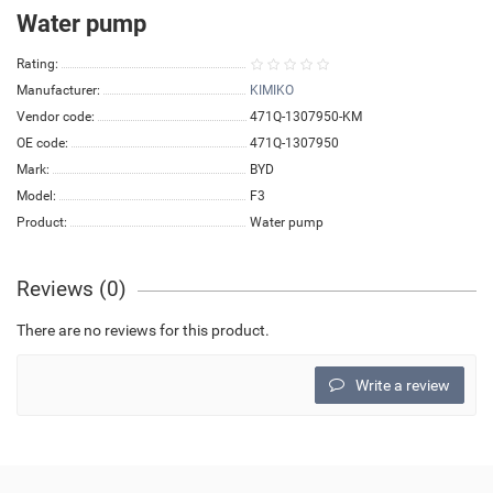
Water pump
Rating:
Manufacturer:
KIMIKO
Vendor code:
471Q-1307950-KM
OE code:
471Q-1307950
Mark:
BYD
Model:
F3
Product:
Water pump
Reviews (0)
There are no reviews for this product.
Write a review