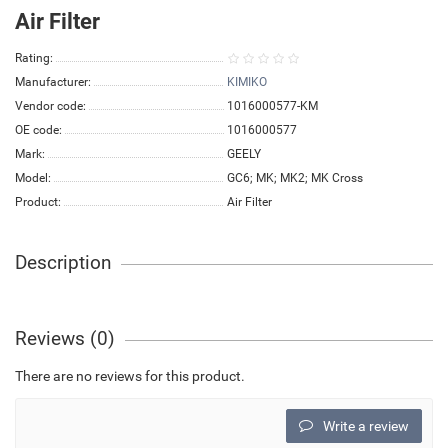
Air Filter
Rating:
Manufacturer:
KIMIKO
Vendor code:
1016000577-KM
OE code:
1016000577
Mark:
GEELY
Model:
GC6; MK; MK2; MK Cross
Product:
Air Filter
Description
Reviews (0)
There are no reviews for this product.
Write a review