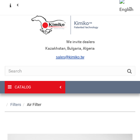
We invite dealers
Kazakhstan, Bulgaria, Algeria
sales@kimiko.tw
CATALOG
Filters
Air Filter