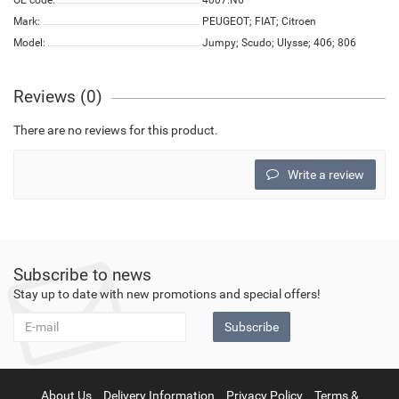
OE code:
4007.N6
Mark:
PEUGEOT; FIAT; Citroen
Model:
Jumpy; Scudo; Ulysse; 406; 806
Reviews (0)
There are no reviews for this product.
Write a review
Subscribe to news
Stay up to date with new promotions and special offers!
Subscribe
About Us
Delivery Information
Privacy Policy
Terms &