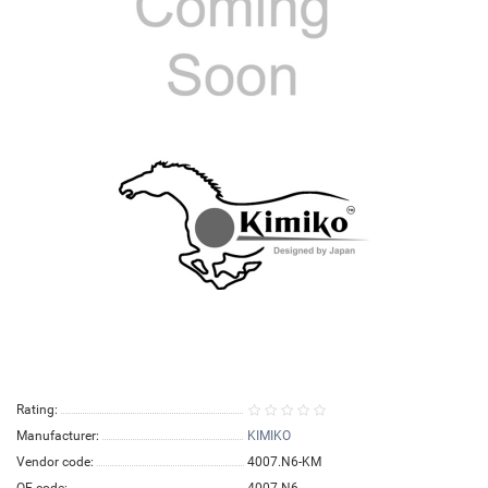
Rating:
Manufacturer:
KIMIKO
Vendor code:
4007.N6-KM