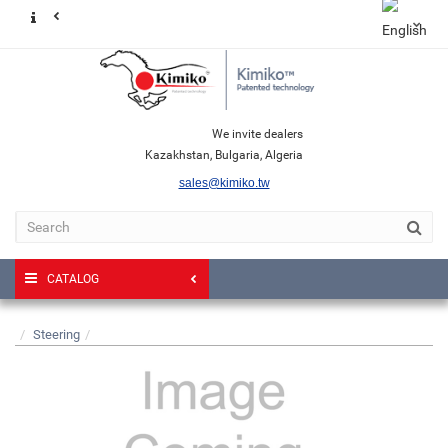
We invite dealers
Kazakhstan, Bulgaria, Algeria
sales@kimiko.tw
CATALOG
Steering