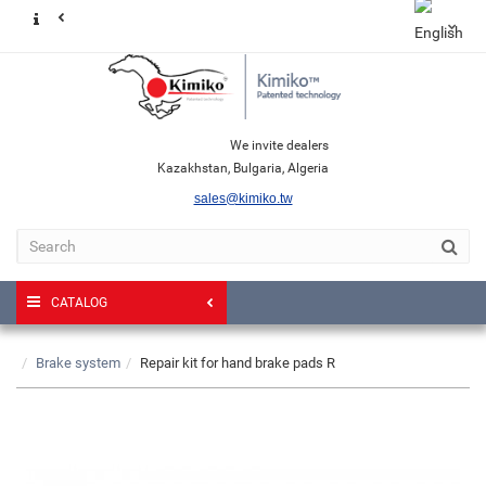
We invite dealers
Kazakhstan, Bulgaria, Algeria
sales@kimiko.tw
CATALOG
Brake system
Repair kit for hand brake pads R