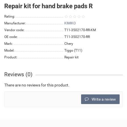
Repair kit for hand brake pads R
Rating:
Manufacturer:
KIMIKO
Vendor code:
T11-3502170-RR-KM
OE code:
T11-3502170-RR
Mark:
Chery
Model:
Tiggo (T11)
Product:
Repair kit
Reviews (0)
There are no reviews for this product.
Write a review