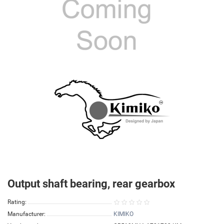
Output shaft bearing, rear gearbox
Rating:
Manufacturer:
KIMIKO