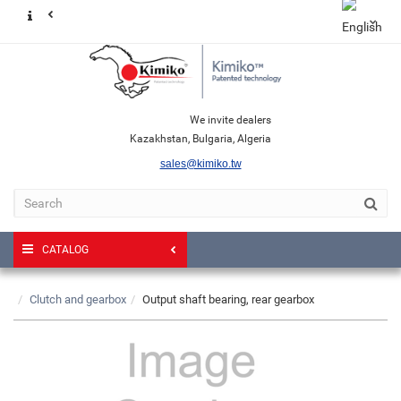
We invite dealers
Kazakhstan, Bulgaria, Algeria
sales@kimiko.tw
CATALOG
Clutch and gearbox
Output shaft bearing, rear gearbox