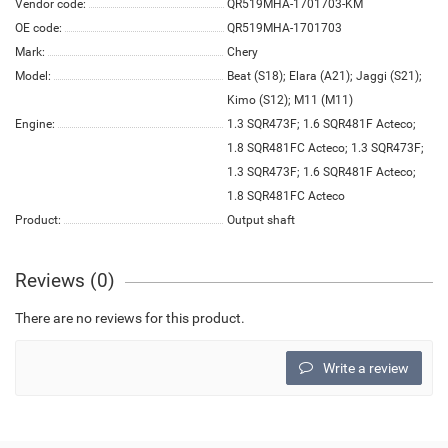
Vendor code:
QR519MHA-1701703-KM
OE code:
QR519MHA-1701703
Mark:
Chery
Model:
Beat (S18); Elara (A21); Jaggi (S21);
Kimo (S12); M11 (M11)
Engine:
1.3 SQR473F; 1.6 SQR481F Acteco;
1.8 SQR481FC Acteco; 1.3 SQR473F;
1.3 SQR473F; 1.6 SQR481F Acteco;
1.8 SQR481FC Acteco
Product:
Output shaft
Reviews (0)
There are no reviews for this product.
Write a review