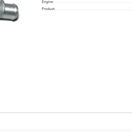
Engine:
Product: