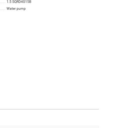
1.5 SQRD4G15B
Water pump