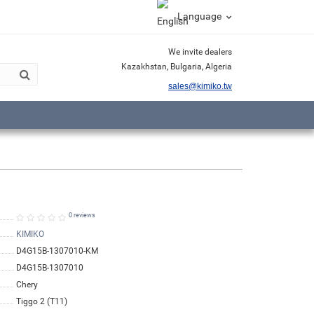
Language
We invite dealers
Kazakhstan, Bulgaria, Algeria
sales@kimiko.tw
0 reviews
KIMIKO
D4G15B-1307010-KM
D4G15B-1307010
Chery
Tiggo 2 (T11)