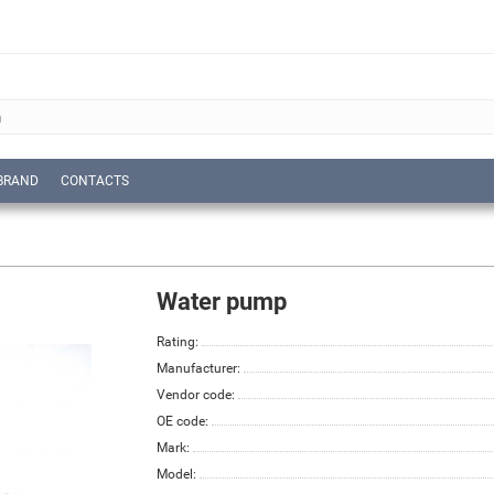
BRAND
CONTACTS
Water pump
Rating:
Manufacturer:
Vendor code:
OE code:
Mark:
Model: