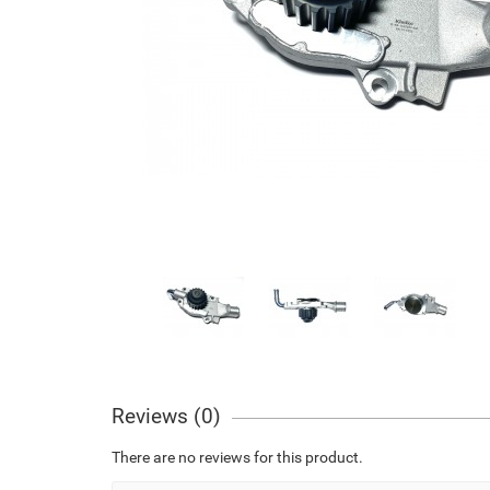
Reviews (0)
There are no reviews for this product.