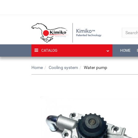
CATALOG
HOME
Home
Cooling system
Water pump